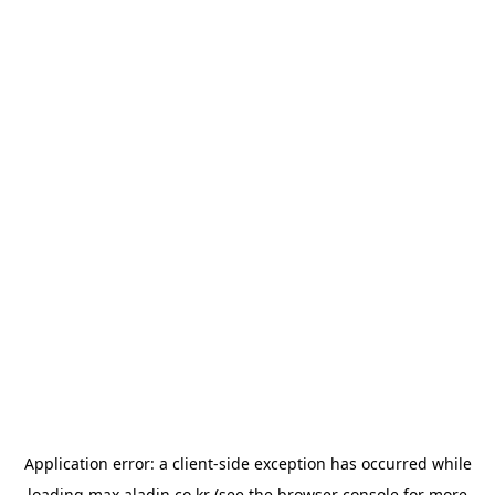
Application error: a
client
-side exception has occurred while
loading
max.aladin.co.kr
(see the
browser console
for more