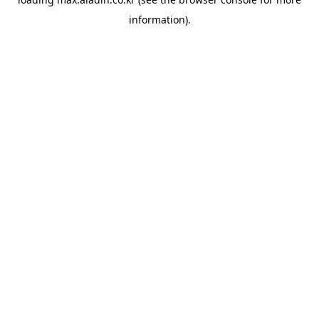
information).