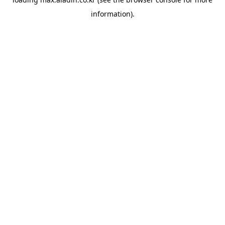
information).