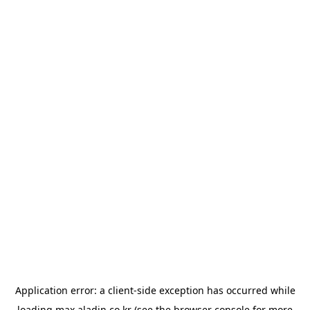
Application error: a
client
-side exception has occurred while
loading
max.aladin.co.kr
(see the
browser console
for more