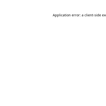
Application error: a
client
-side e