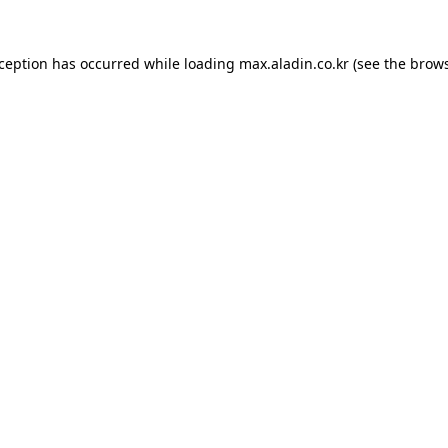
xception has occurred while loading
max.aladin.co.kr
(see the
brows