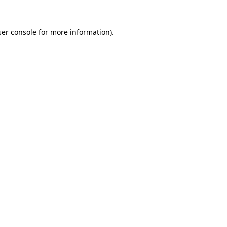
er console
for more information).