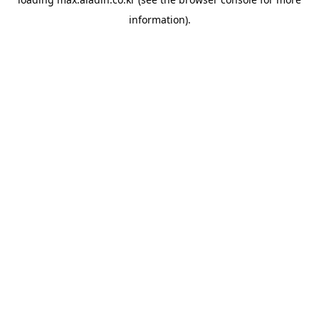
information).