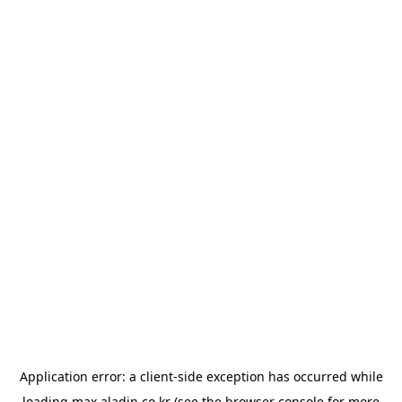
Application error: a
client
-side exception has occurred while
loading
max.aladin.co.kr
(see the
browser console
for more