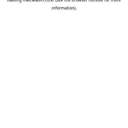
information).