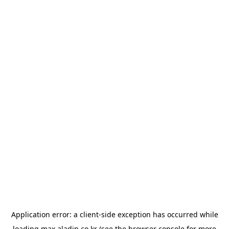
Application error: a
client
-side exception has occurred while
loading
max.aladin.co.kr
(see the
browser console
for more