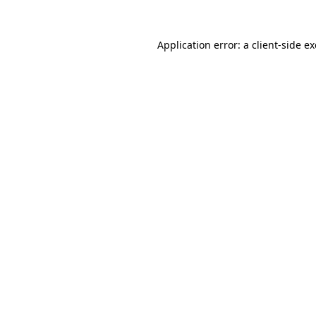
Application error: a
client
-side e