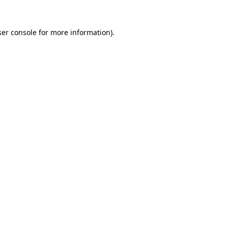
er console
for more information).