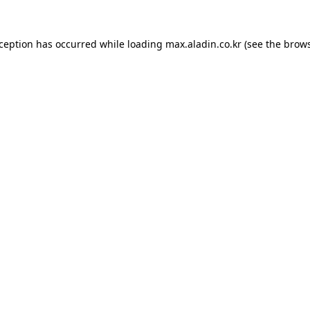
xception has occurred while loading
max.aladin.co.kr
(see the
brows