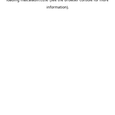
information).