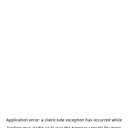
Application error: a
client
-side exception has occurred while
loading
max.aladin.co.kr
(see the
browser console
for more