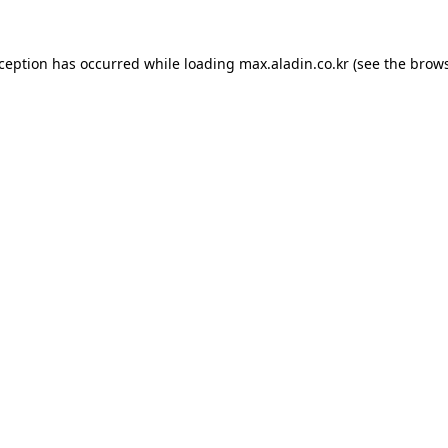
xception has occurred while loading
max.aladin.co.kr
(see the
brows