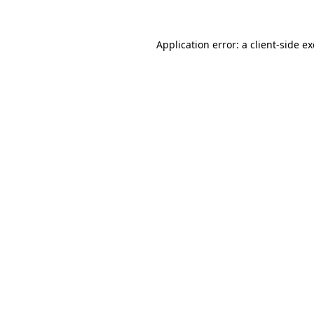
Application error: a
client
-side e