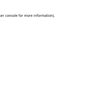
er console
for more information).