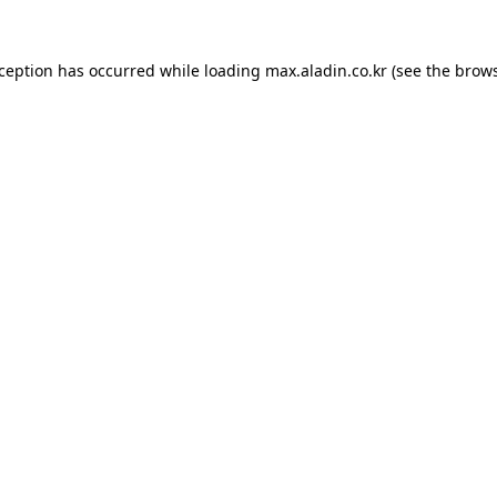
xception has occurred while loading
max.aladin.co.kr
(see the
brows