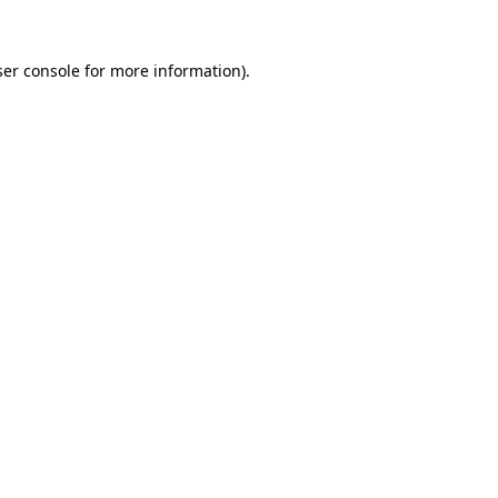
er console
for more information).