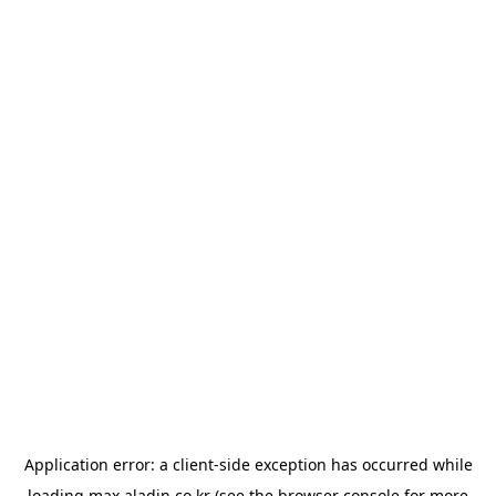
Application error: a
client
-side exception has occurred while
loading
max.aladin.co.kr
(see the
browser console
for more