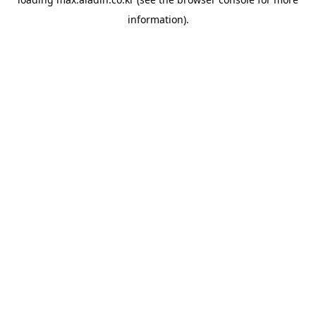
information).