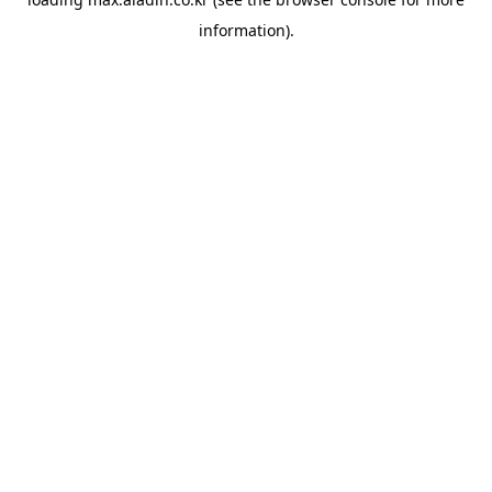
information).