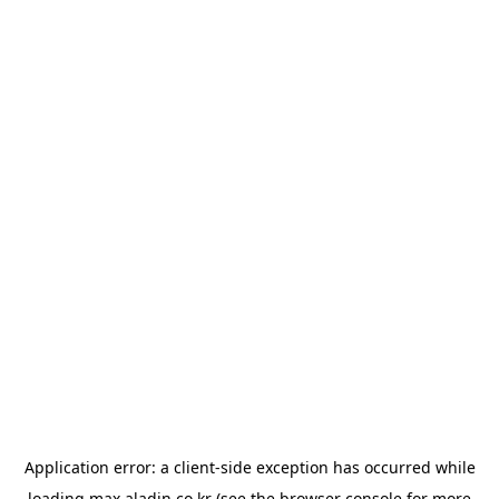
Application error: a
client
-side exception has occurred while
loading
max.aladin.co.kr
(see the
browser console
for more