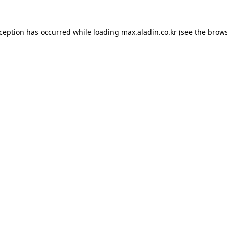
xception has occurred while loading
max.aladin.co.kr
(see the
brows