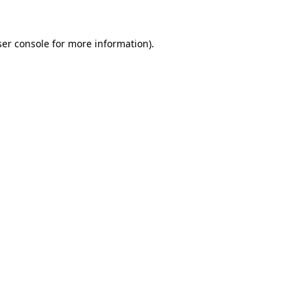
er console
for more information).