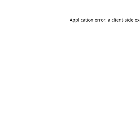
Application error: a
client
-side e