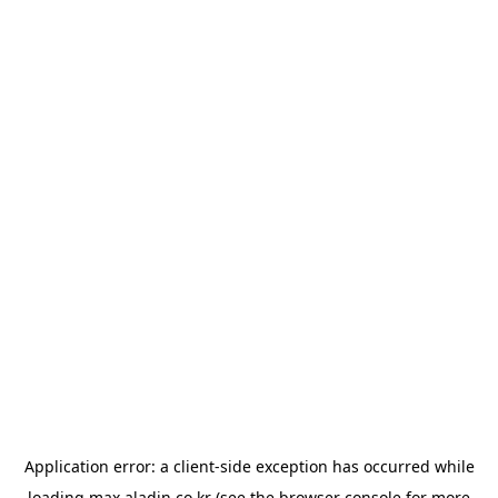
Application error: a
client
-side exception has occurred while
loading
max.aladin.co.kr
(see the
browser console
for more