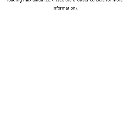
information).