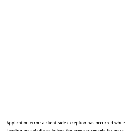
Application error: a
client
-side exception has occurred while
loading
max.aladin.co.kr
(see the
browser console
for more