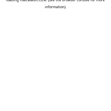
information).