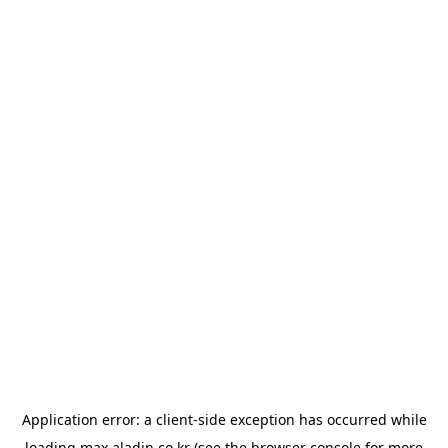
Application error: a
client
-side exception has occurred while
loading
max.aladin.co.kr
(see the
browser console
for more