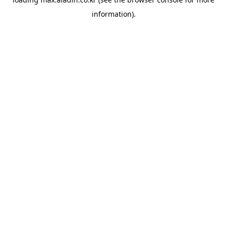
information).