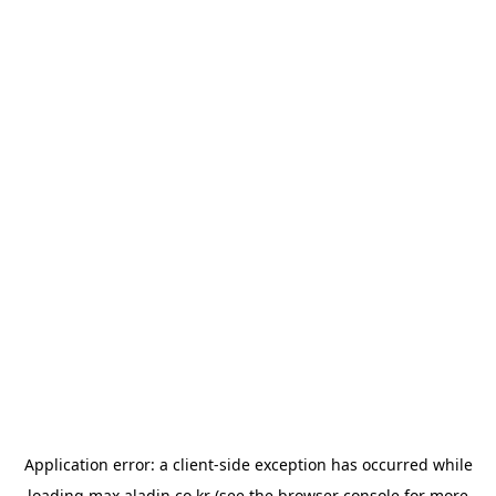
Application error: a
client
-side exception has occurred while
loading
max.aladin.co.kr
(see the
browser console
for more