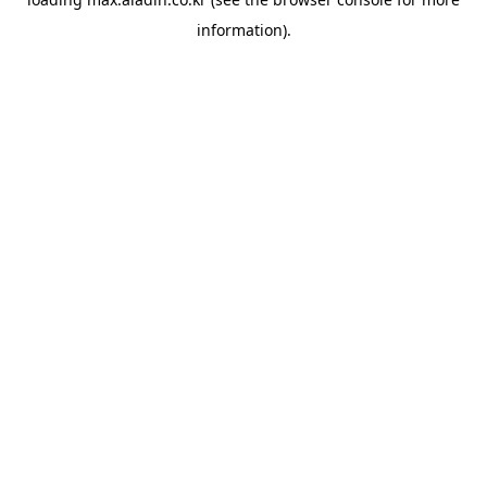
information).