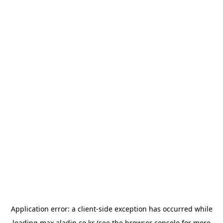
Application error: a
client
-side exception has occurred while
loading
max.aladin.co.kr
(see the
browser console
for more