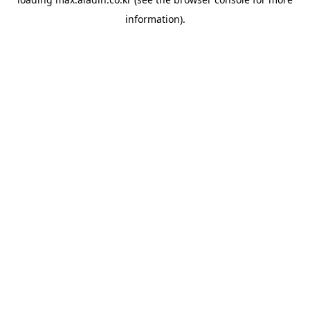
information).