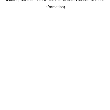
information).