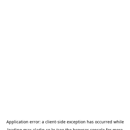
Application error: a
client
-side exception has occurred while
loading
max.aladin.co.kr
(see the
browser console
for more