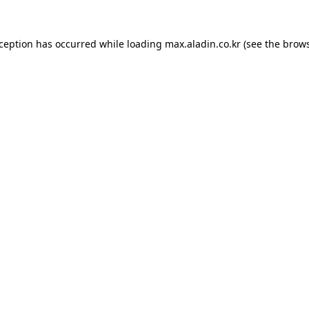
xception has occurred while loading
max.aladin.co.kr
(see the
brows