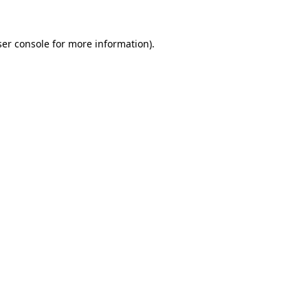
er console
for more information).