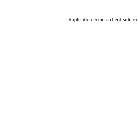
Application error: a
client
-side e