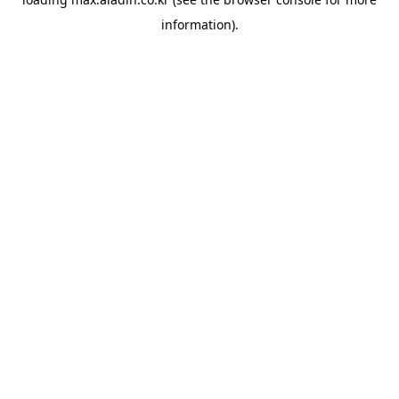
information).