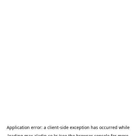
Application error: a
client
-side exception has occurred while
loading
max.aladin.co.kr
(see the
browser console
for more