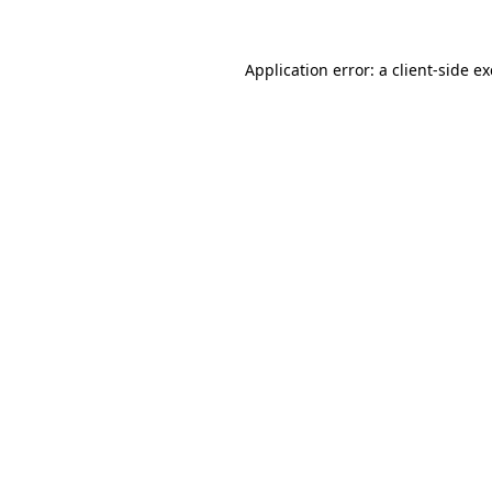
Application error: a
client
-side e