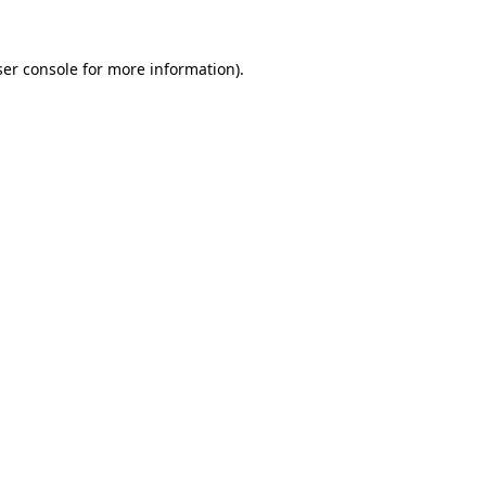
er console
for more information).