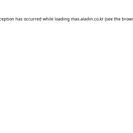
xception has occurred while loading
max.aladin.co.kr
(see the
brows