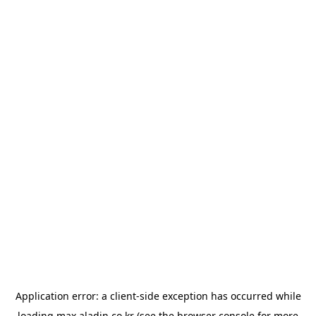
Application error: a
client
-side exception has occurred while
loading
max.aladin.co.kr
(see the
browser console
for more