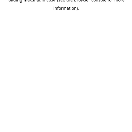
information).