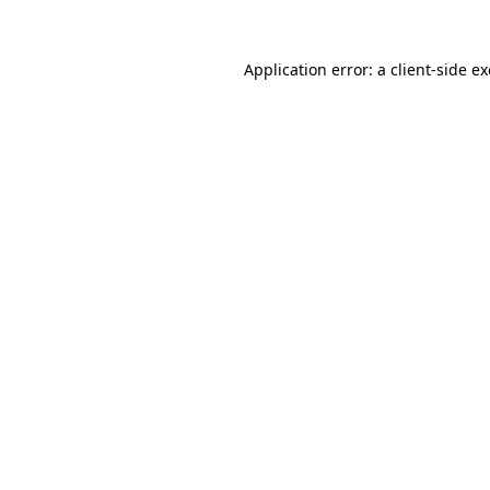
Application error: a
client
-side e