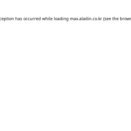
xception has occurred while loading
max.aladin.co.kr
(see the
brows