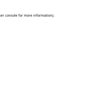
er console
for more information).