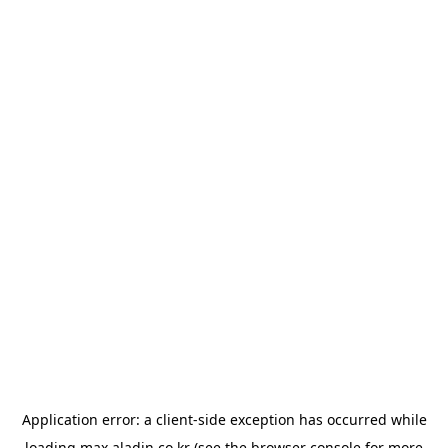
Application error: a
client
-side exception has occurred while
loading
max.aladin.co.kr
(see the
browser console
for more