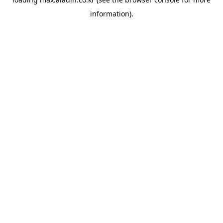
information).