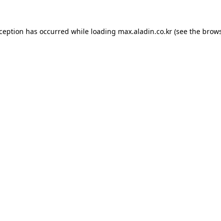
xception has occurred while loading
max.aladin.co.kr
(see the
brows