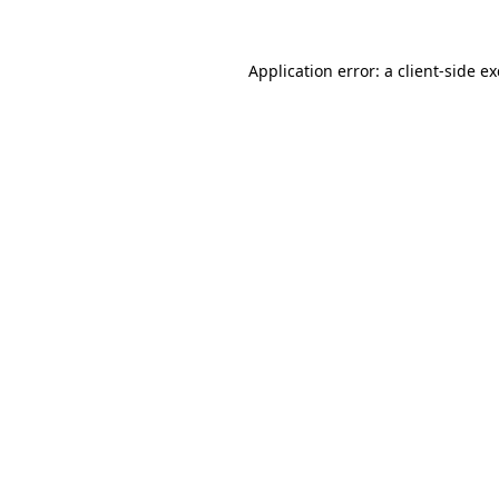
Application error: a
client
-side e