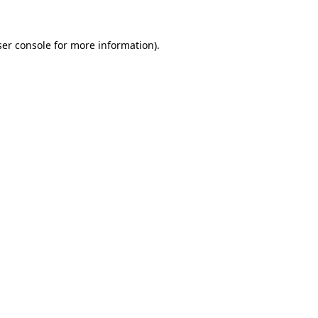
er console
for more information).