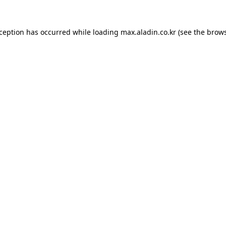
xception has occurred while loading
max.aladin.co.kr
(see the
brows