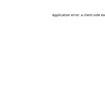
Application error: a
client
-side e