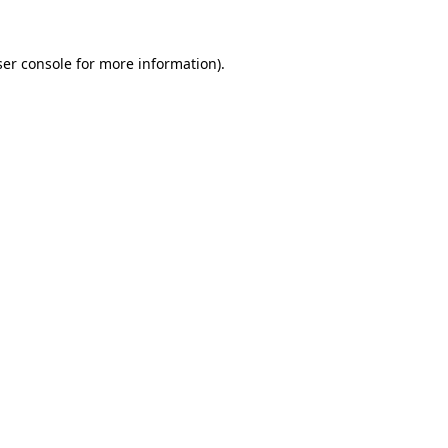
er console
for more information).