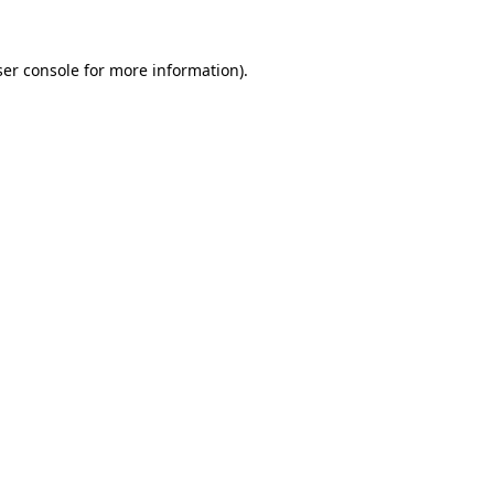
er console
for more information).