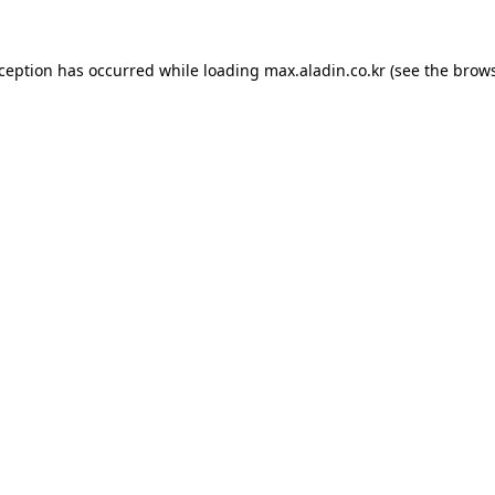
xception has occurred while loading
max.aladin.co.kr
(see the
brows