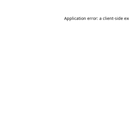
Application error: a
client
-side e