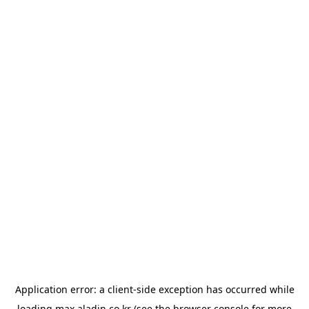
Application error: a
client
-side exception has occurred while
loading
max.aladin.co.kr
(see the
browser console
for more