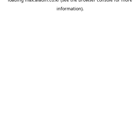
information).