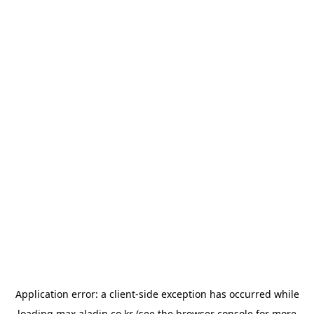
Application error: a
client
-side exception has occurred while
loading
max.aladin.co.kr
(see the
browser console
for more