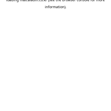
information).