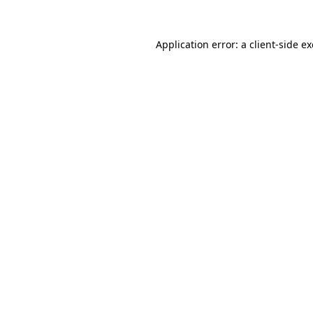
Application error: a
client
-side e