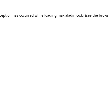
xception has occurred while loading
max.aladin.co.kr
(see the
brows