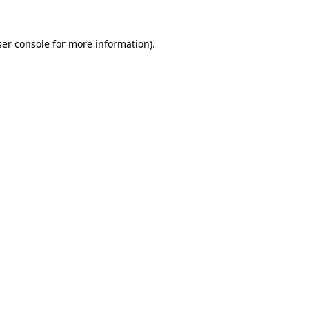
er console
for more information).