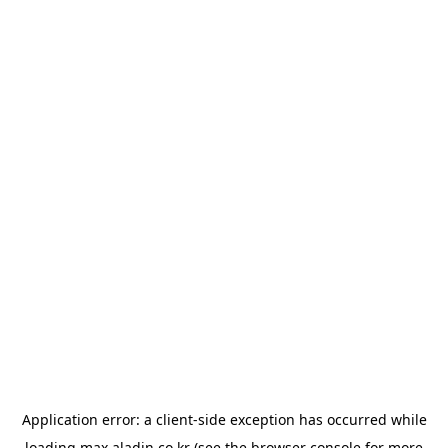
Application error: a
client
-side exception has occurred while
loading
max.aladin.co.kr
(see the
browser console
for more