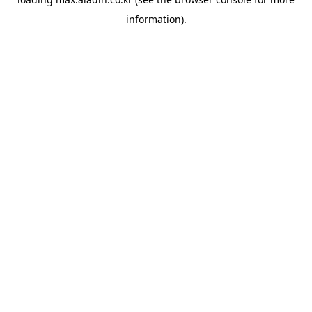
information).