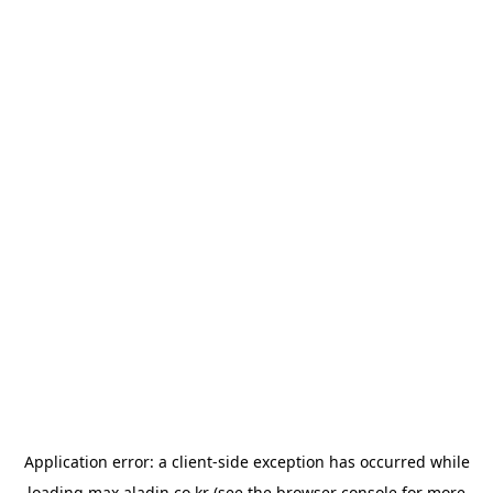
Application error: a
client
-side exception has occurred while
loading
max.aladin.co.kr
(see the
browser console
for more