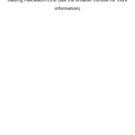
information).