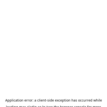
Application error: a
client
-side exception has occurred while
loading
max.aladin.co.kr
(see the
browser console
for more