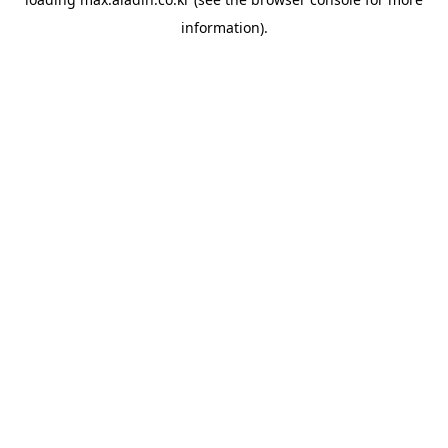
information).