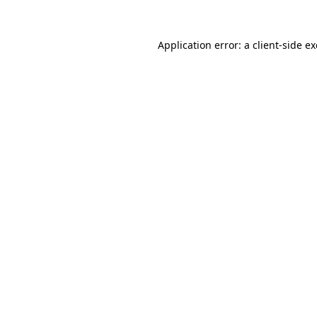
Application error: a
client
-side e