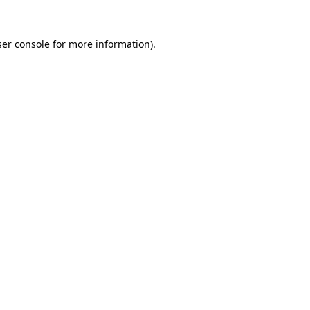
er console
for more information).