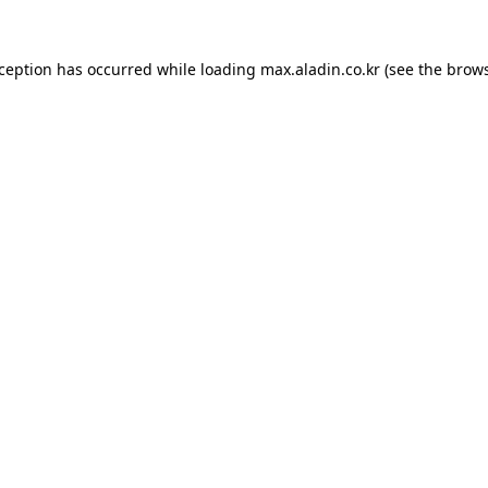
xception has occurred while loading
max.aladin.co.kr
(see the
brows