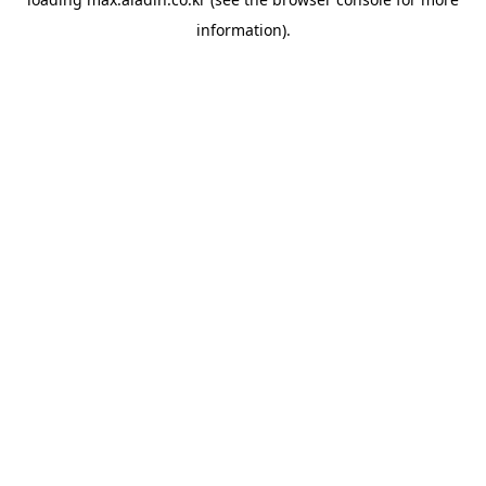
information).