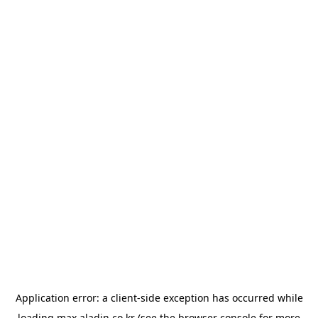
Application error: a
client
-side exception has occurred while
loading
max.aladin.co.kr
(see the
browser console
for more