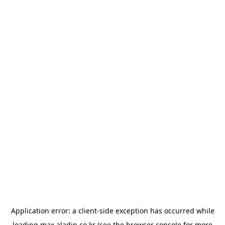
Application error: a
client
-side exception has occurred while
loading
max.aladin.co.kr
(see the
browser console
for more