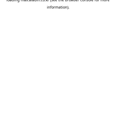
information).