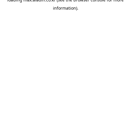
information).