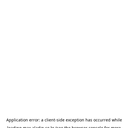
Application error: a
client
-side exception has occurred while
loading
max.aladin.co.kr
(see the
browser console
for more