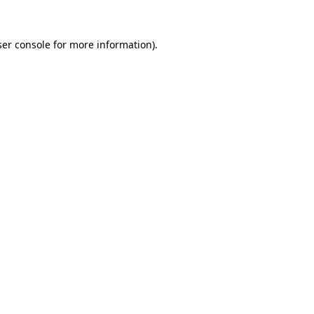
er console
for more information).