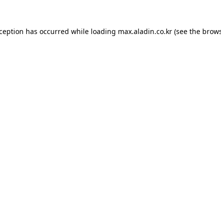
xception has occurred while loading
max.aladin.co.kr
(see the
brows