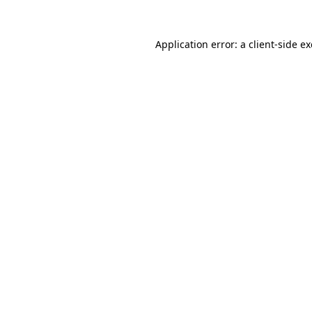
Application error: a
client
-side e