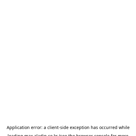
Application error: a
client
-side exception has occurred while
loading
max.aladin.co.kr
(see the
browser console
for more