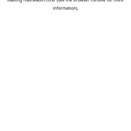
information).