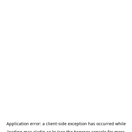
Application error: a
client
-side exception has occurred while
loading
max.aladin.co.kr
(see the
browser console
for more