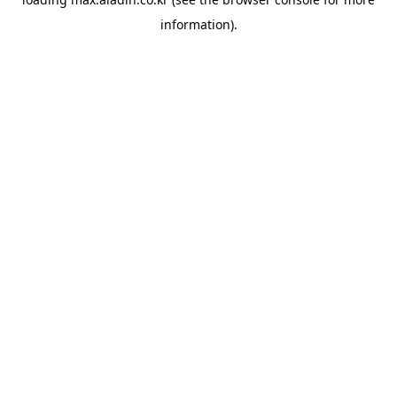
information).