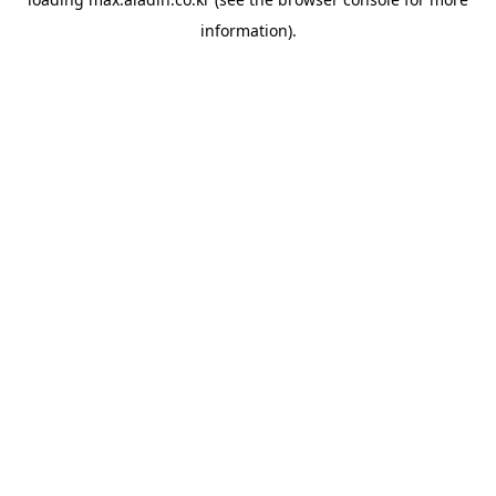
information).