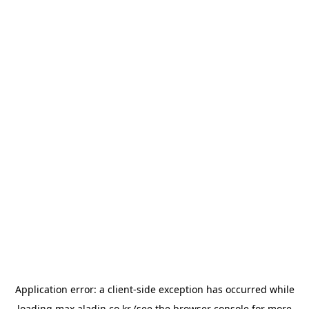
Application error: a
client
-side exception has occurred while
loading
max.aladin.co.kr
(see the
browser console
for more