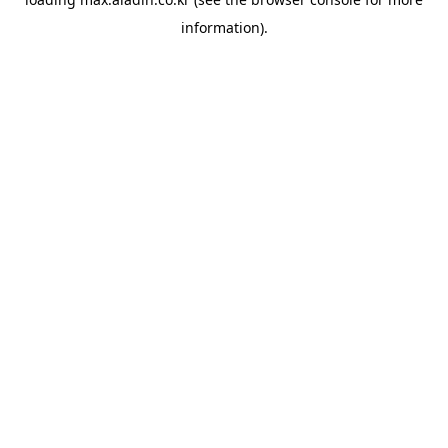
information).