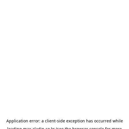
Application error: a
client
-side exception has occurred while
loading
max.aladin.co.kr
(see the
browser console
for more