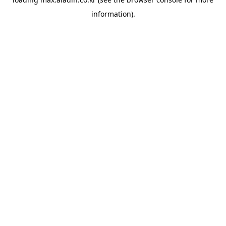
information).