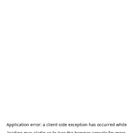
Application error: a
client
-side exception has occurred while
loading
max.aladin.co.kr
(see the
browser console
for more