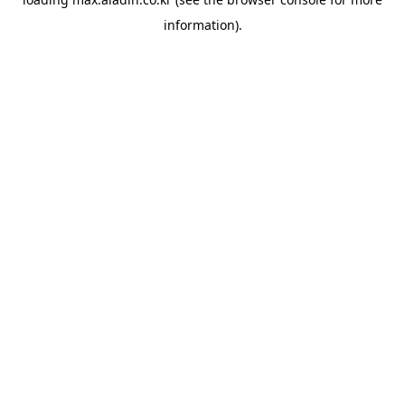
information).