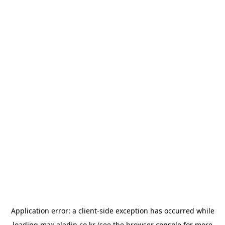
Application error: a
client
-side exception has occurred while
loading
max.aladin.co.kr
(see the
browser console
for more