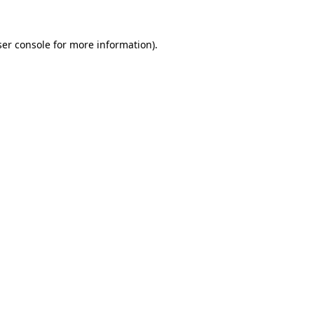
er console
for more information).