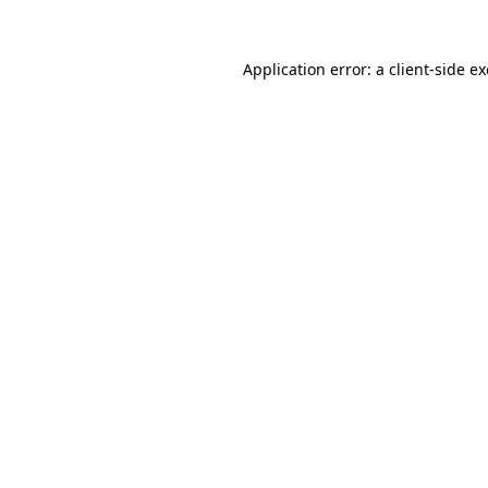
Application error: a
client
-side e