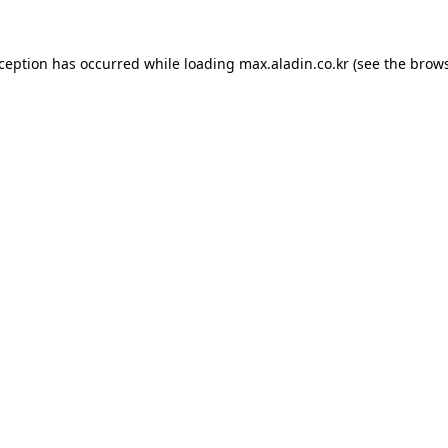
xception has occurred while loading
max.aladin.co.kr
(see the
brows