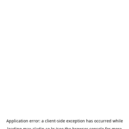
Application error: a
client
-side exception has occurred while
loading
max.aladin.co.kr
(see the
browser console
for more