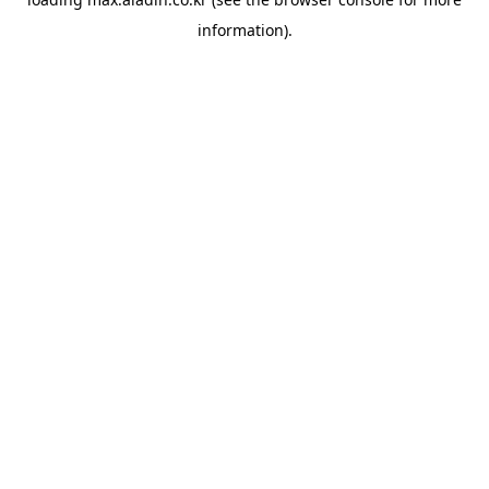
information).