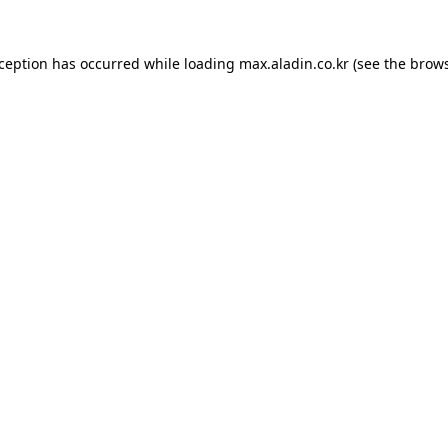
xception has occurred while loading
max.aladin.co.kr
(see the
brows