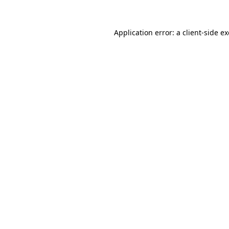
Application error: a
client
-side e