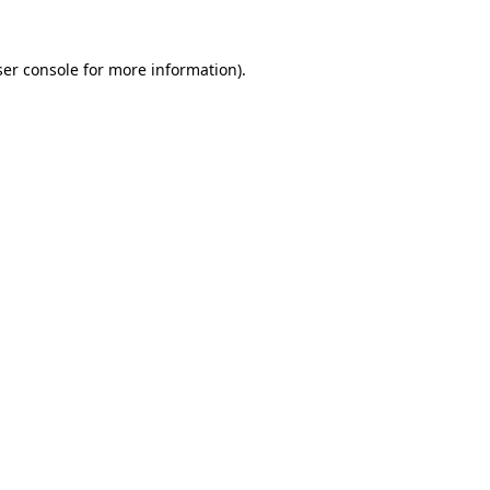
er console
for more information).