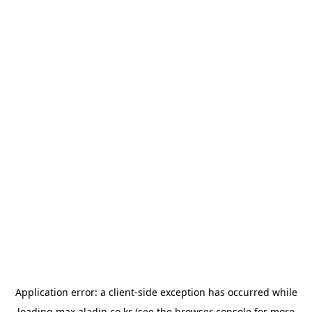
Application error: a
client
-side exception has occurred while
loading
max.aladin.co.kr
(see the
browser console
for more