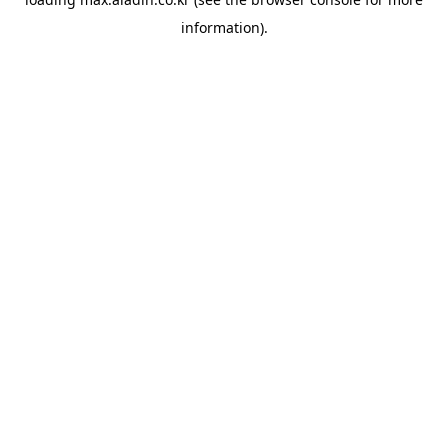
information).