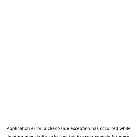
Application error: a
client
-side exception has occurred while
loading
max.aladin.co.kr
(see the
browser console
for more