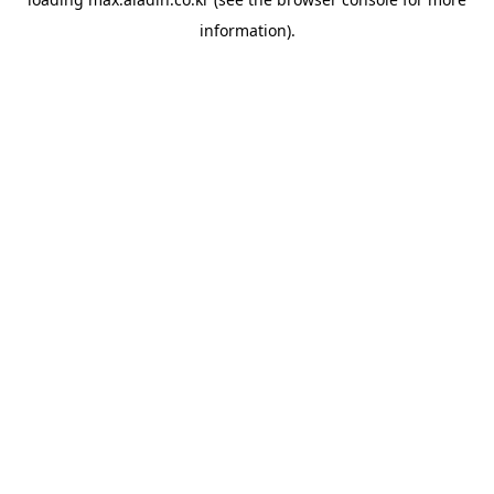
information).