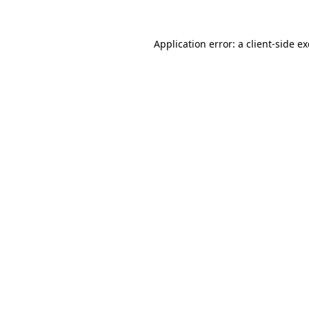
Application error: a
client
-side e