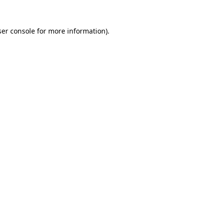
er console
for more information).