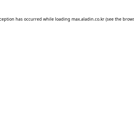
xception has occurred while loading
max.aladin.co.kr
(see the
brows